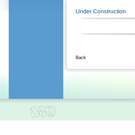
Under Construction
Back