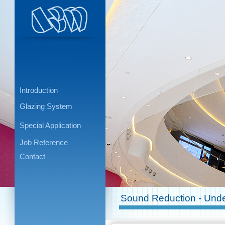
Introduction
Glazing System
Special Application
Job Reference
Contact
Sound Reduction - Unde