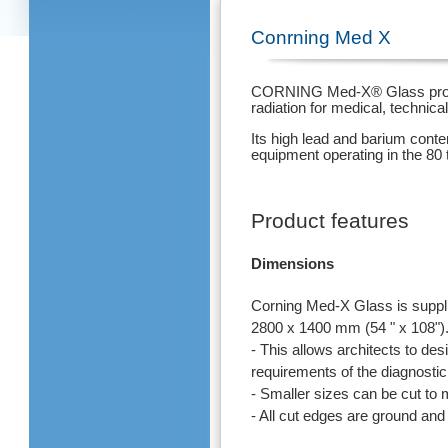
Conrning Med X
CORNING Med-X® Glass provide
radiation for medical, technica
Its high lead and barium conte
equipment operating in the 80 
Product features
Dimensions
Corning Med-X Glass is suppl
2800 x 1400 mm (54 " x 108")
- This allows architects to de
requirements of the diagnostic
- Smaller sizes can be cut to
- All cut edges are ground and