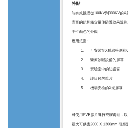
特點
能有效抵擋從
100KV
到
300KV
的
X
豐富的鋇和鉛含量使防護效果達到
中性顏色的外觀
應用笵圍
:
1.
可安裝於
X
射線檢測和
2.
醫療診斷設備的屏幕
3.
實驗室中的防護
窗
4.
護目鏡的鏡片
5.
機場安檢的
X
光屏幕
可使用
PVB
膠片進行夾膠處理，以
最大可供應
2600 X 1300mm
研磨