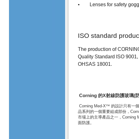
• Lenses for safety gog
ISO standard produc
The production of CORNING S
Quality Standard ISO 9001,
OHSAS 18001.
Corning
的
X
射線防護玻璃
(
Corning Med-X
™
的設計只有一
品系列的一個重要組成部份，
Corn
市場上的主導產品之一，
Corning 
面防護。