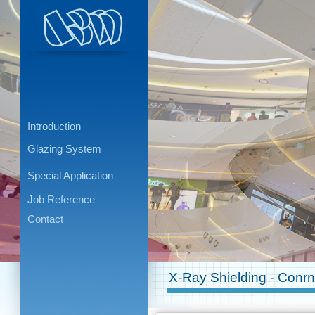
Introduction
Glazing System
Special Application
Job Reference
Contact
X-Ray Shielding - Conr