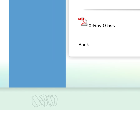
X-Ray Glass
Back