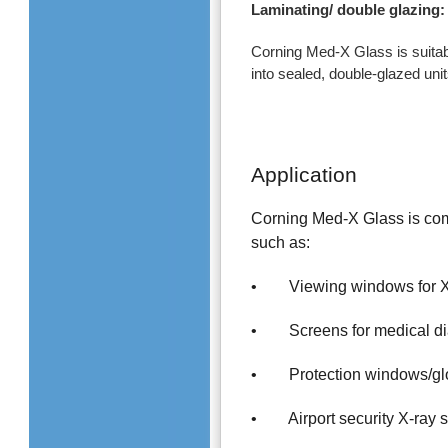
Laminating/ double glazing:
Corning Med-X Glass is suitabl
into sealed, double-glazed unit
Application
Corning Med-X Glass is comp
such as:
• Viewing windows for X-
• Screens for medical di
• Protection windows/glov
• Airport security X-ray 