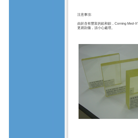
:
注意事項
Corning Med-
由於含有豐富的鉛和鋇，
更易刮傷，須小心處理。