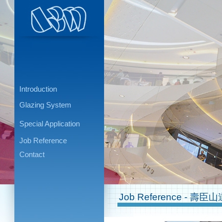
Introduction
Glazing System
Special Application
Job Reference
Contact
Job Reference - 壽臣山道