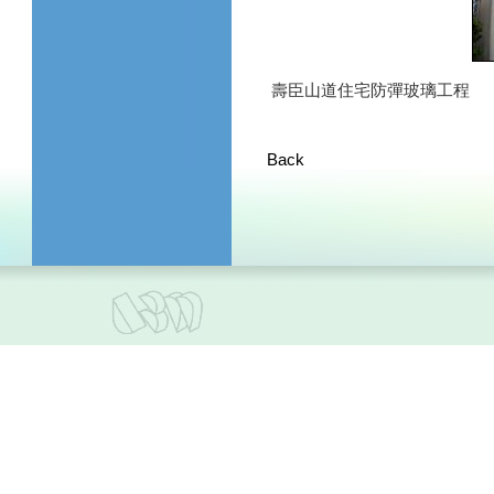
壽臣山道住宅防彈玻璃工程
Back