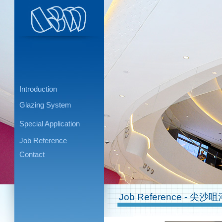
Introduction
Glazing System
Special Application
Job Reference
Contact
Job Reference - 尖沙咀