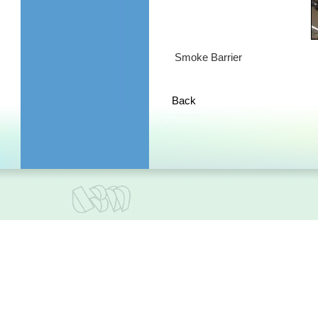
Smoke Barrier
Back