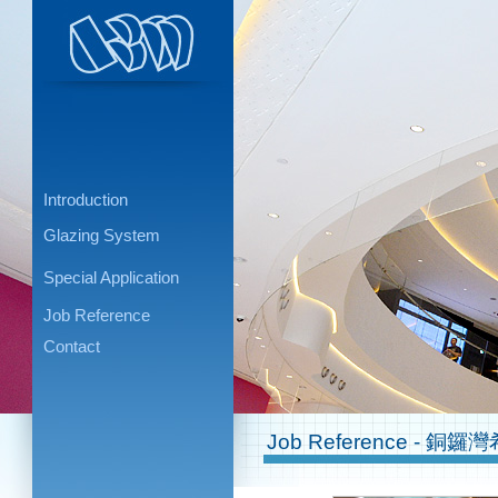
Introduction
Glazing System
Special Application
Job Reference
Contact
Job Reference - 銅鑼灣