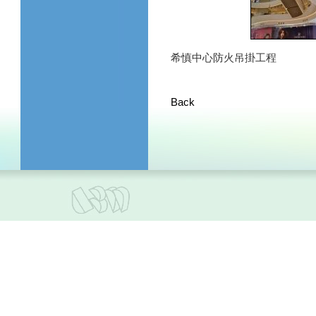
希慎中心防火吊掛工程
Back